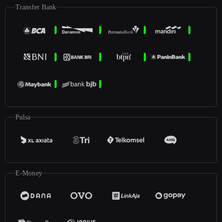
Transfer Bank
Pulsa
E-Money