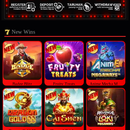
New Wins
Badge Blitz
Fruity Treats
Anime Mecha Megaways