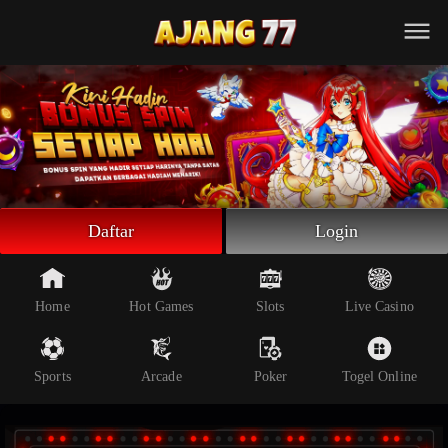
Beranda
Slot Online
Live Casino
Sportsbook
Arcade
Togel Online
Daftar
Login
Poker
Whatsapp
Home
Hot Games
Slots
Live Casino
Telegram
Sports
Arcade
Poker
Togel Online
Livechat