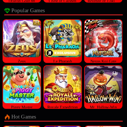
Dragon Gold 88
Chest of Caishen
Revenge of Loki Megaways™
Popular Games
Zeus
Le Pharaoh
Nexus Koi Gate
Piggy Master
Royale Expedition
Mr. Hallow-Win
Hot Games