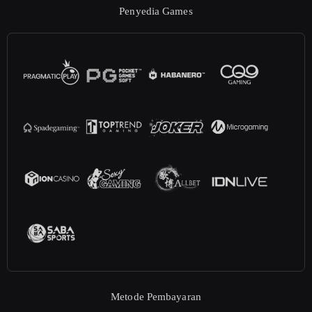
Penyedia Games
Metode Pembayaran