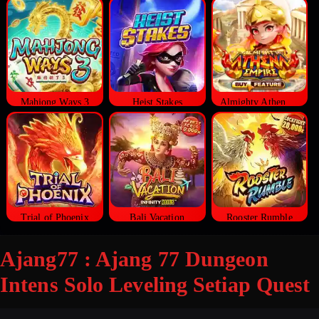
Mahjong Ways 3
Heist Stakes
Almighty Athena Empire
Trial of Phoenix
Bali Vacation
Rooster Rumble
Ajang77 : Ajang 77 Dungeon
Intens Solo Leveling Setiap Quest